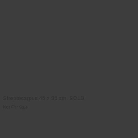
Streptocarpus 45 x 35 cm. SOLD
Not For Sale