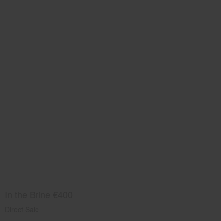
In the Brine €400
Direct Sale