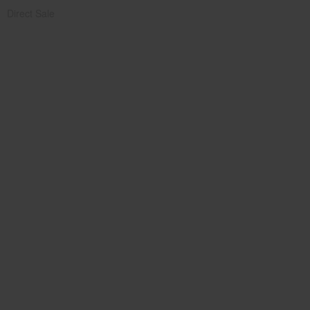
Direct Sale