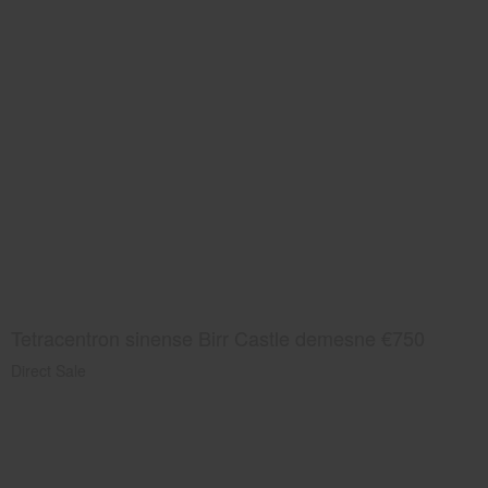
Tetracentron sinense Birr Castle demesne €750
Direct Sale