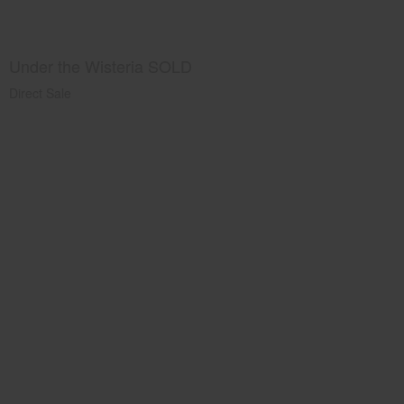
Under the Wisteria SOLD
Direct Sale