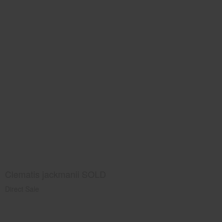
Clematis jackmanii SOLD
Direct Sale