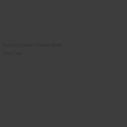
Subterranean Clover Sold
Direct Sale