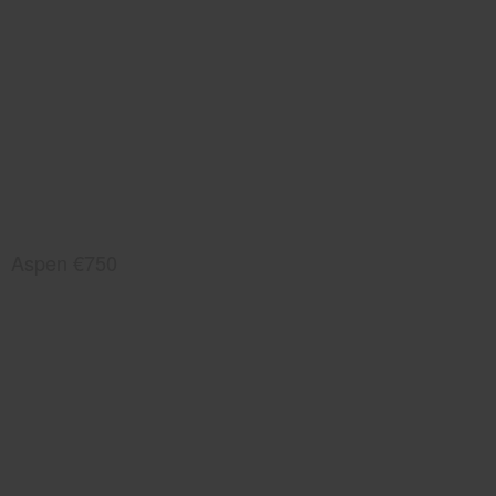
Aspen €750