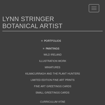
Toggle
navigat
LYNN STRINGER
BOTANICAL ARTIST
PORTFOLIOS
PAINTINGS
WILD IRELAND
ILLUSTRATION WORK
MINIATURES
KILMACURRAGH AND THE PLANT HUNTERS
LIMITED EDITION FINE ART PRINTS
FINE ART GREETINGS CARDS
SMALL GREETINGS CARDS
CURRICULUM VITAE