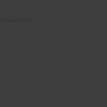
Peonies SOLD