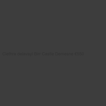
Clethra delavayi Birr Castle Demesne €550