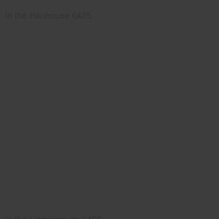
In the Henhouse €425