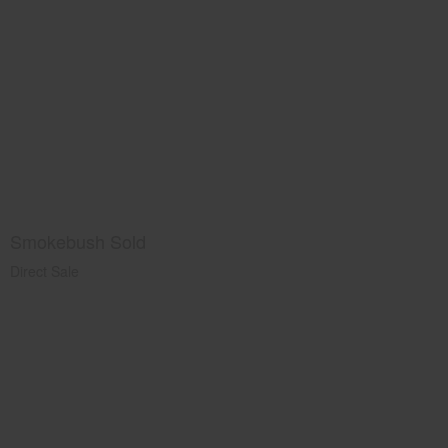
Smokebush Sold
Direct Sale