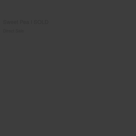
Sweet Pea I SOLD
Direct Sale