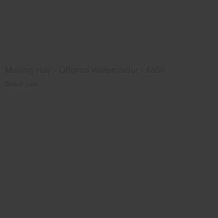
Making Hay - Original Watercolour - €850
Direct Sale