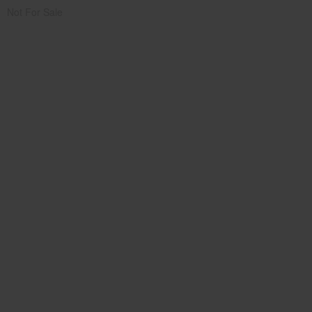
Not For Sale