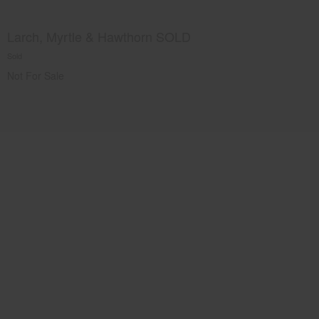
Larch, Myrtle & Hawthorn SOLD
Sold
Not For Sale