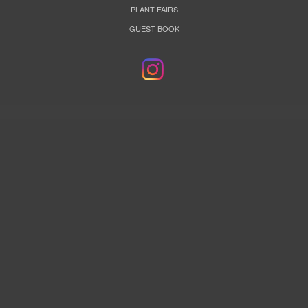
PLANT FAIRS
GUEST BOOK