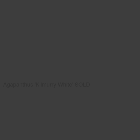
Agapanthus 'Kilmurry White' SOLD