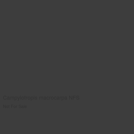
Campylotropis macrocarpa NFS
Not For Sale