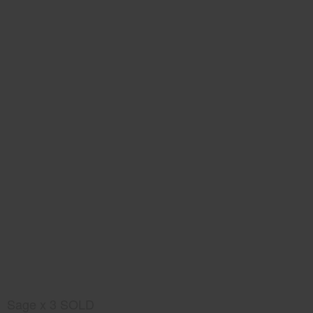
Sage x 3 SOLD