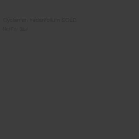
Cyclamen hederifolium SOLD
Not For Sale