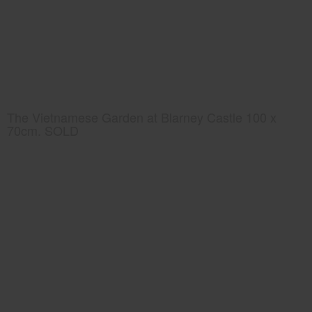
The Vietnamese Garden at Blarney Castle 100 x
70cm. SOLD