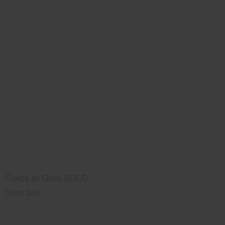
Fields of Gold SOLD
Direct Sale