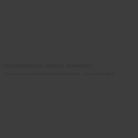
Chrysanthemum Salmon Shoesmith
This comes in a mixed pack with the Mermaid Rose. Five cards for €8.00