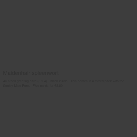
Maidenhair spleenwort
A6 sized greeting card (6 x 4). Blank inside. This comes in a mixed pack with the
Scaley Male Fern. Five cards for €8.00