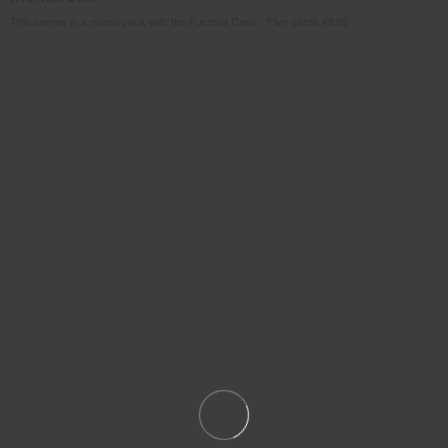
This comes in a mixed pack with the Fuchsia Card. Five cards €8.00