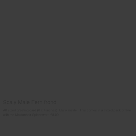
Scaly Male Fern frond
A6 sized greeting card (6 x 4 inches). Blank inside. This comes in a mixed pack of five
with the Maidenhair Spleenwort €8.00