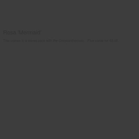
Rosa 'Mermaid'
This comes in a mixed pack with the Chrysanthemum. Five cards for €8.00