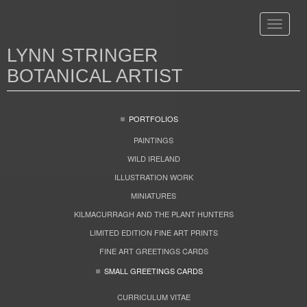
Toggle
navigat
LYNN STRINGER
BOTANICAL ARTIST
PORTFOLIOS
PAINTINGS
WILD IRELAND
ILLUSTRATION WORK
MINIATURES
KILMACURRAGH AND THE PLANT HUNTERS
LIMITED EDITION FINE ART PRINTS
FINE ART GREETINGS CARDS
SMALL GREETINGS CARDS
CURRICULUM VITAE