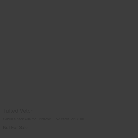
Tufted Vetch
Sold in a pack with the Primrose. Five cards for €8.00
Not For Sale