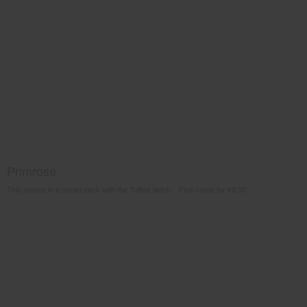
Primrose
This comes in a mixed pack with the Tufted Vetch. Five cards for €8.00