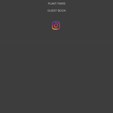
PLANT FAIRS
GUEST BOOK