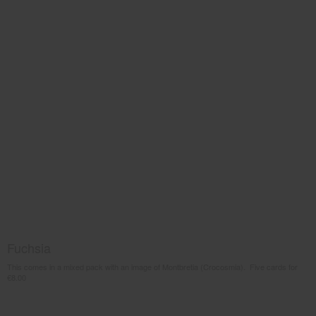
Fuchsia
This comes in a mixed pack with an image of Montbretia (Crocosmia). Five cards for
€8.00