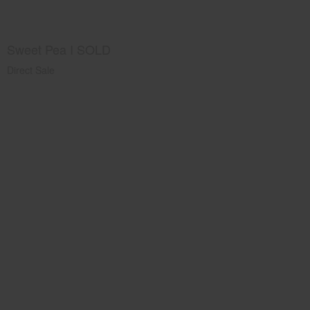
Sweet Pea I SOLD
Direct Sale