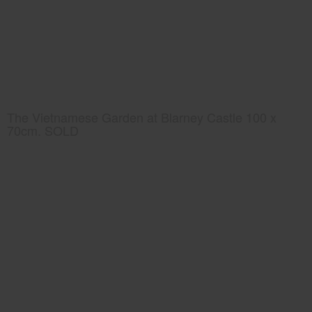
The Vietnamese Garden at Blarney Castle 100 x
70cm. SOLD