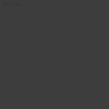
Not For Sale