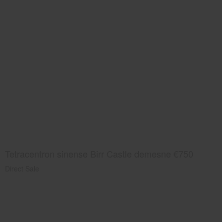
Tetracentron sinense Birr Castle demesne €750
Direct Sale