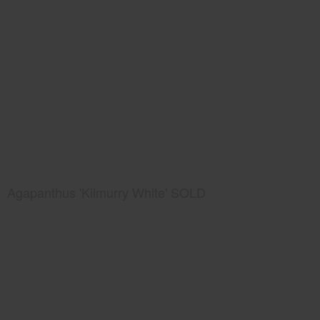
Agapanthus 'Kilmurry White' SOLD