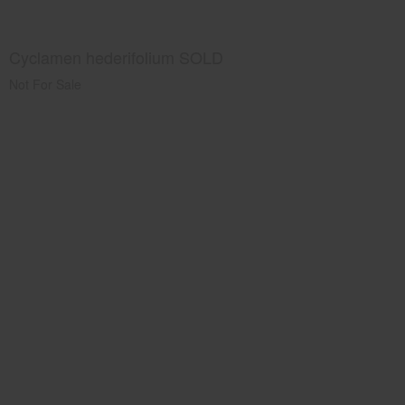
Cyclamen hederifolium SOLD
Not For Sale