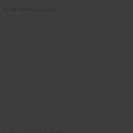
In the Henhouse €425