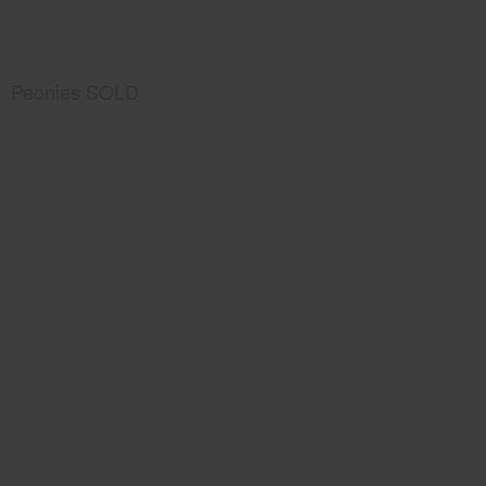
Peonies SOLD