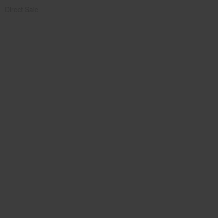
Direct Sale