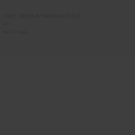
Larch, Myrtle & Hawthorn SOLD
Sold
Not For Sale