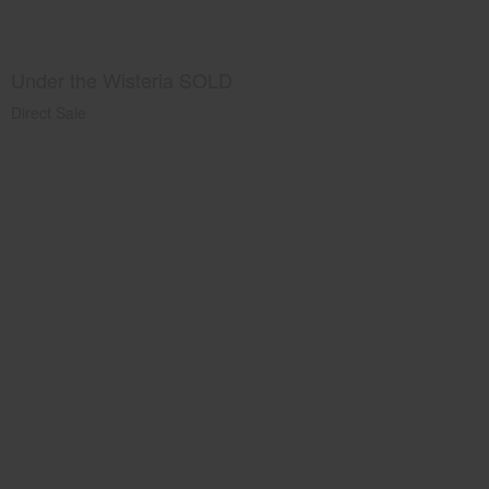
Under the Wisteria SOLD
Direct Sale