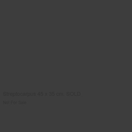
Streptocarpus 45 x 35 cm. SOLD
Not For Sale