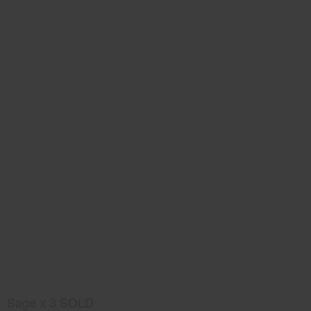
Sage x 3 SOLD