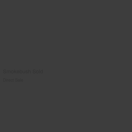
Smokebush Sold
Direct Sale