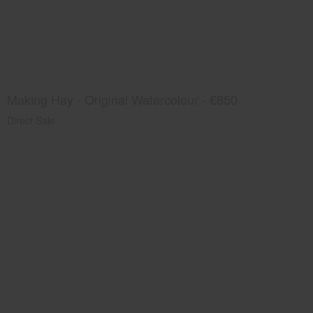
Making Hay - Original Watercolour - €850
Direct Sale