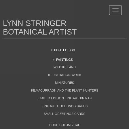
Toggle
navigat
LYNN STRINGER
BOTANICAL ARTIST
PORTFOLIOS
PAINTINGS
WILD IRELAND
ILLUSTRATION WORK
MINIATURES
KILMACURRAGH AND THE PLANT HUNTERS
LIMITED EDITION FINE ART PRINTS
FINE ART GREETINGS CARDS
SMALL GREETINGS CARDS
CURRICULUM VITAE