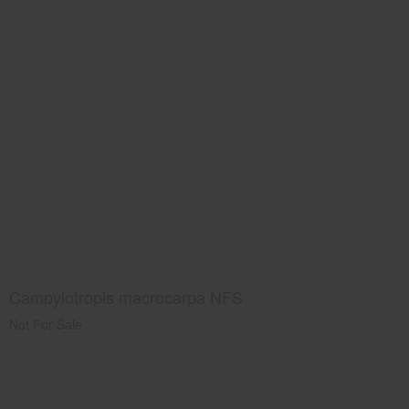
Campylotropis macrocarpa NFS
Not For Sale