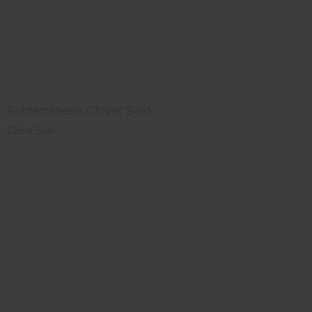
Subterranean Clover Sold
Direct Sale