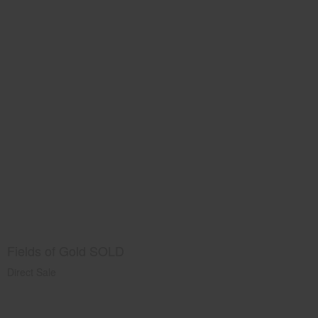
Fields of Gold SOLD
Direct Sale