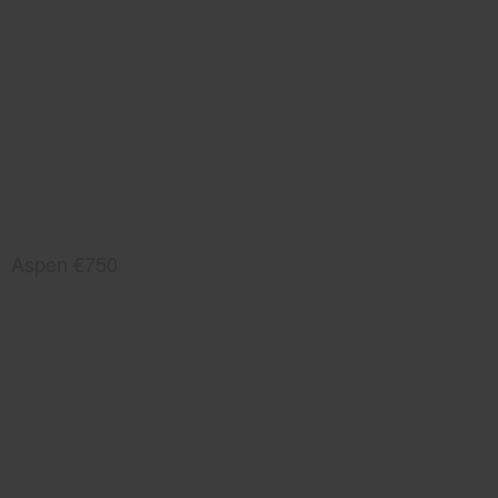
Aspen €750