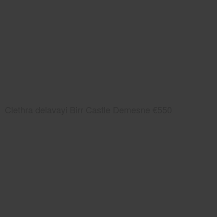
Clethra delavayi Birr Castle Demesne €550