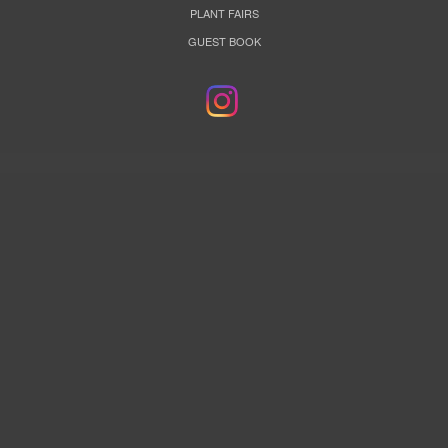
PLANT FAIRS
GUEST BOOK