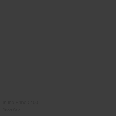
In the Brine €400
Direct Sale