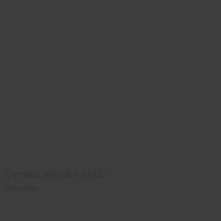
Clematis jackmanii SOLD
Direct Sale