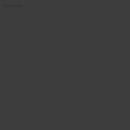
Direct Sale