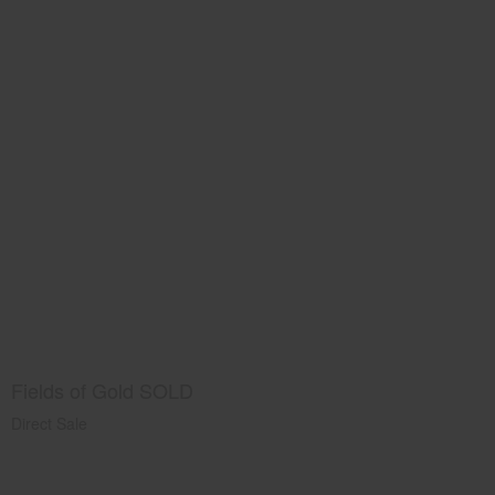
Fields of Gold SOLD
Direct Sale