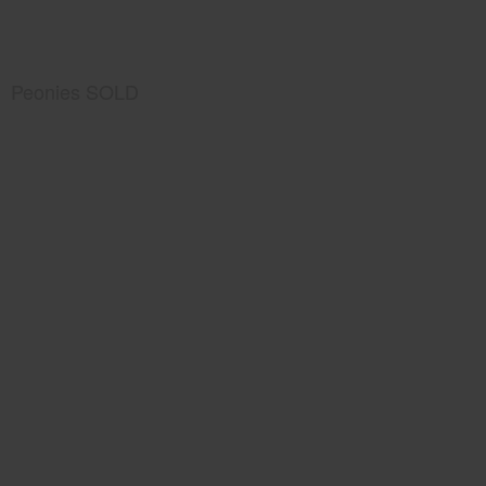
Peonies SOLD