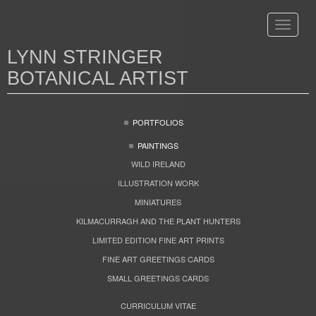
Toggle
navigat
LYNN STRINGER
BOTANICAL ARTIST
PORTFOLIOS
PAINTINGS
WILD IRELAND
ILLUSTRATION WORK
MINIATURES
KILMACURRAGH AND THE PLANT HUNTERS
LIMITED EDITION FINE ART PRINTS
FINE ART GREETINGS CARDS
SMALL GREETINGS CARDS
CURRICULUM VITAE