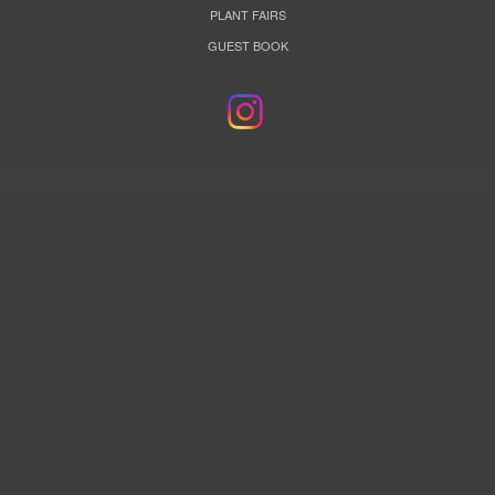
PLANT FAIRS
GUEST BOOK