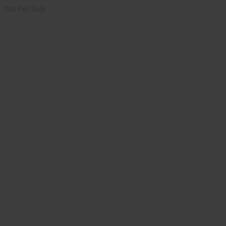
Not For Sale