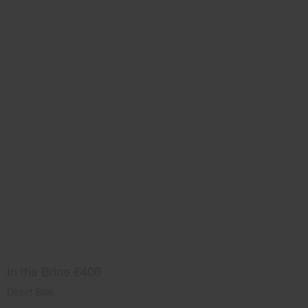
In the Brine €400
Direct Sale