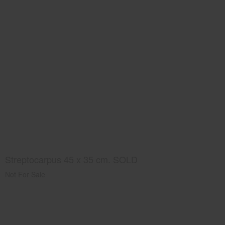
Streptocarpus 45 x 35 cm. SOLD
Not For Sale