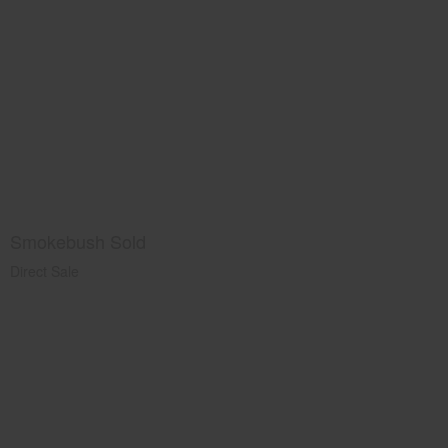
Smokebush Sold
Direct Sale