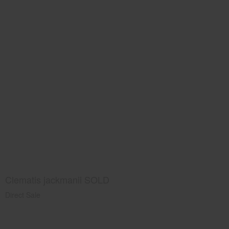
Clematis jackmanii SOLD
Direct Sale