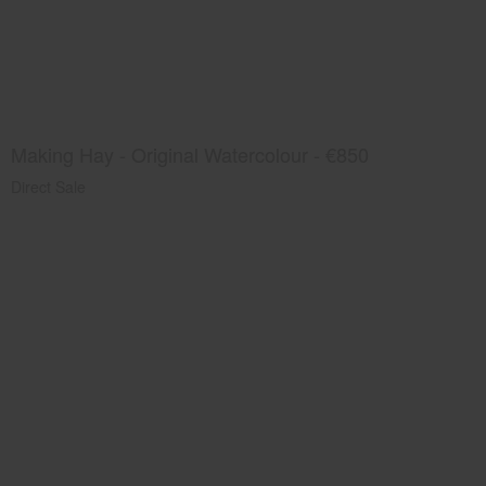
Making Hay - Original Watercolour - €850
Direct Sale