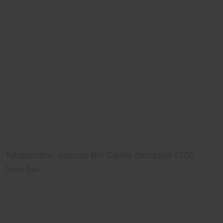
Tetracentron sinense Birr Castle demesne €750
Direct Sale