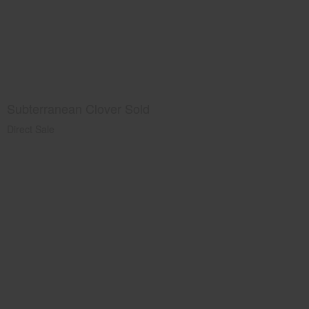
Subterranean Clover Sold
Direct Sale