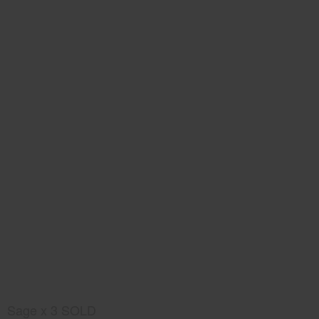
Sage x 3 SOLD