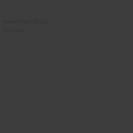
Sweet Pea I SOLD
Direct Sale