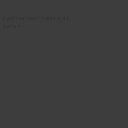
Cyclamen hederifolium SOLD
Not For Sale