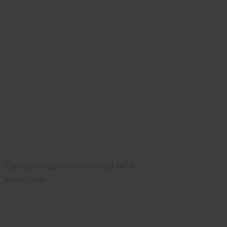
Campylotropis macrocarpa NFS
Not For Sale