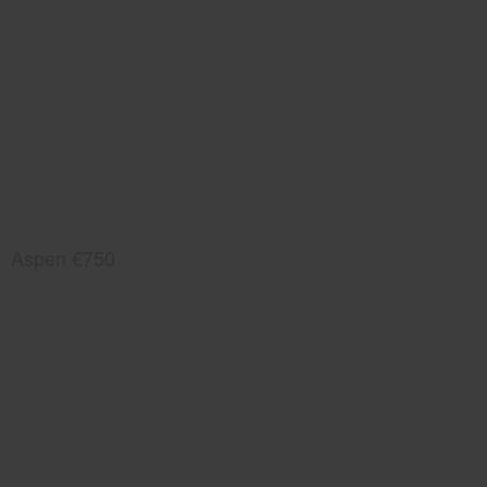
Aspen €750