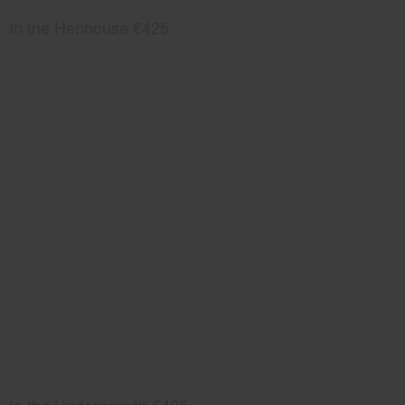
In the Henhouse €425