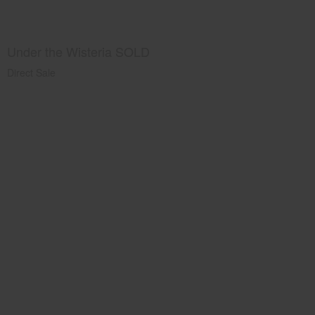
Under the Wisteria SOLD
Direct Sale