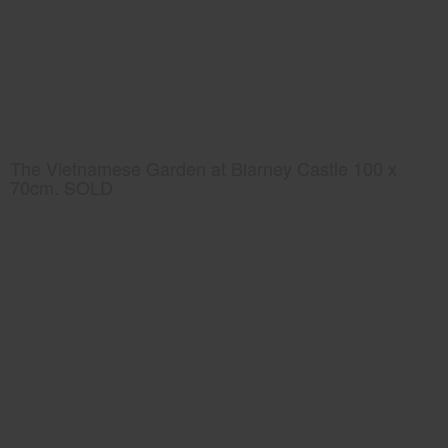
The Vietnamese Garden at Blarney Castle 100 x
70cm. SOLD