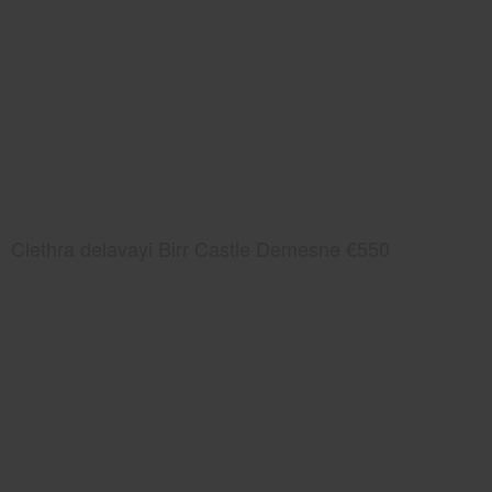
Clethra delavayi Birr Castle Demesne €550