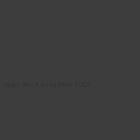
Agapanthus 'Kilmurry White' SOLD