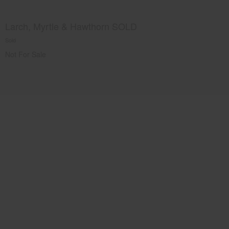
Larch, Myrtle & Hawthorn SOLD
Sold
Not For Sale