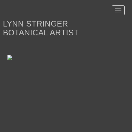
Toggle
navigat
LYNN STRINGER
BOTANICAL ARTIST